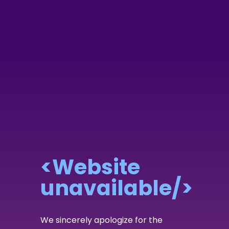
<Website
unavailable/>
We sincerely apologize for the