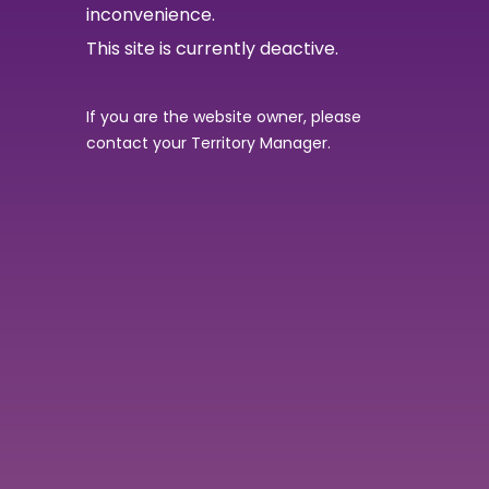
inconvenience.
This site is currently deactive.
If you are the website owner, please
contact your Territory Manager.